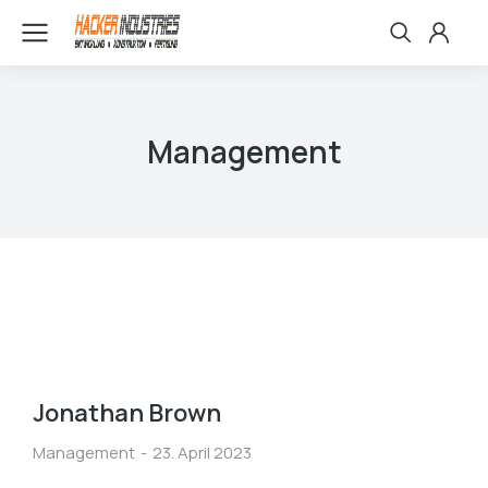
Management
Jonathan Brown
Management
23. April 2023