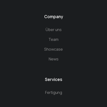
Company
Über uns
Team
Showcase
News
Services
Fertigung