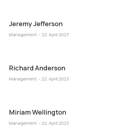
Jeremy Jefferson
Management
22. April 2023
Richard Anderson
Management
22. April 2023
Miriam Wellington
Management
22. April 2023