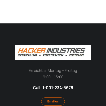
Erreichbar Montag – Freitag
9:00 – 16:00
Call: 1-001-234-5678
Email us