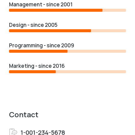
Management - since 2001
Design - since 2005
Programming - since 2009
Marketing - since 2016
Contact
1-001-234-5678