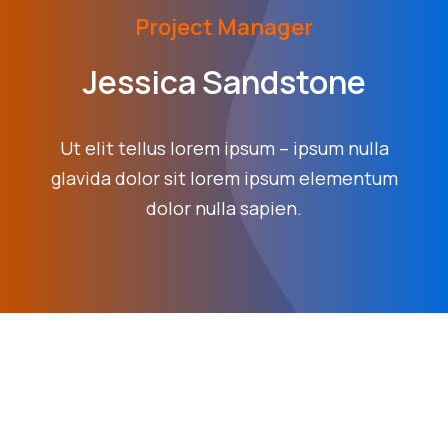
Project Manager
Jessica Sandstone
Ut elit tellus lorem ipsum – ipsum nulla
glavida dolor sit lorem ipsum elementum
dolor nulla sapien.