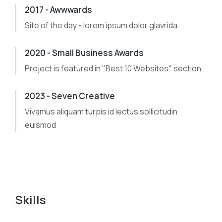
2017 - Awwwards
Site of the day - lorem ipsum dolor glavrida
2020 - Small Business Awards
Project is featured in "Best 10 Websites" section
2023 - Seven Creative
Vivamus aliquam turpis id lectus sollicitudin
euismod
Skills