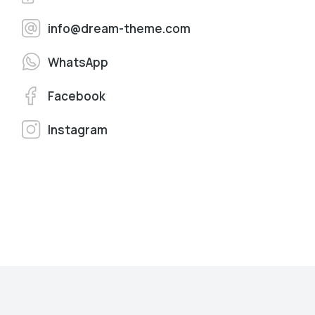
info@dream-theme.com
WhatsApp
Facebook
Instagram