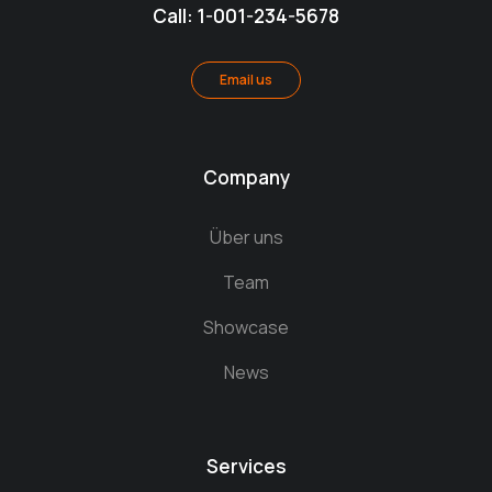
Call: 1-001-234-5678
Email us
Company
Über uns
Team
Showcase
News
Services