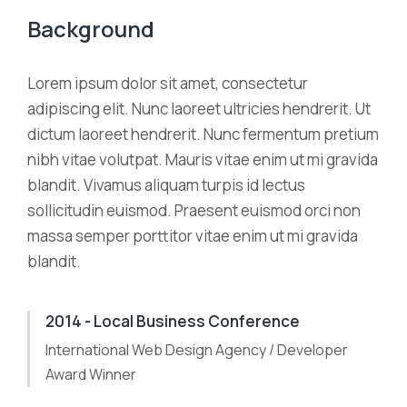
Background
Lorem ipsum dolor sit amet, consectetur
adipiscing elit. Nunc laoreet ultricies hendrerit. Ut
dictum laoreet hendrerit. Nunc fermentum pretium
nibh vitae volutpat. Mauris vitae enim ut mi gravida
blandit. Vivamus aliquam turpis id lectus
sollicitudin euismod. Praesent euismod orci non
massa semper porttitor vitae enim ut mi gravida
blandit.
2014 - Local Business Conference
International Web Design Agency / Developer
Award Winner