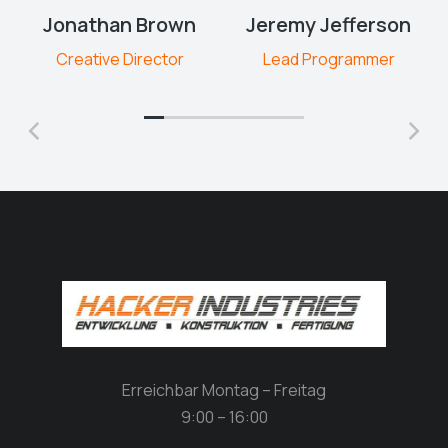
Jonathan Brown
Jeremy Jefferson
Creative Director
Lead Programmer
Erreichbar Montag – Freitag
9:00 – 16:00