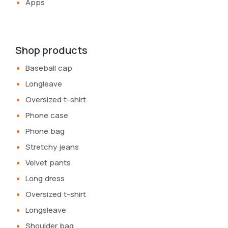
Apps
Shop products
Baseball cap
Longleave
Oversized t-shirt
Phone case
Phone bag
Stretchy jeans
Velvet pants
Long dress
Oversized t-shirt
Longsleave
Shoulder bag