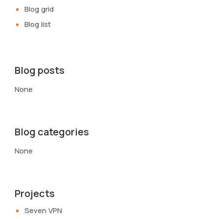
Blog grid
Blog list
Blog posts
None
Blog categories
None
Projects
Seven VPN