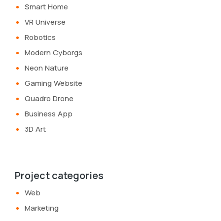
Smart Home
VR Universe
Robotics
Modern Cyborgs
Neon Nature
Gaming Website
Quadro Drone
Business App
3D Art
Project categories
Web
Marketing