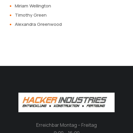
Miriam Wellington
Timothy Green
Alexandra Greenwood
Erreichbar Montag – Freitag