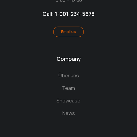
9:00 – 16:00
Call: 1-001-234-5678
Email us
Company
Über uns
Team
Showcase
News