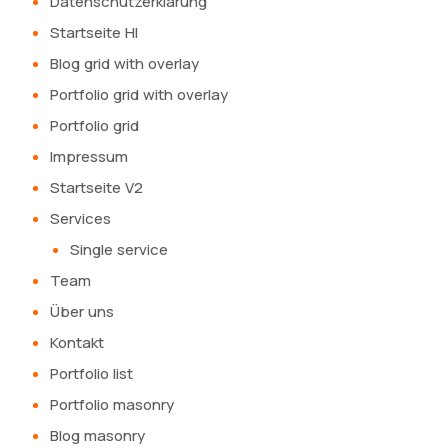
Datenschutzerklärung
Startseite HI
Blog grid with overlay
Portfolio grid with overlay
Portfolio grid
Impressum
Startseite V2
Services
Single service
Team
Über uns
Kontakt
Portfolio list
Portfolio masonry
Blog masonry