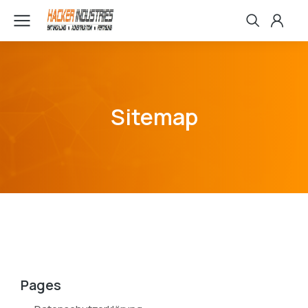
Sitemap
Pages