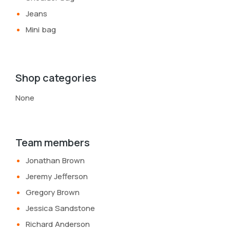
Jeans
Mini bag
Shop categories
None
Team members
Jonathan Brown
Jeremy Jefferson
Gregory Brown
Jessica Sandstone
Richard Anderson