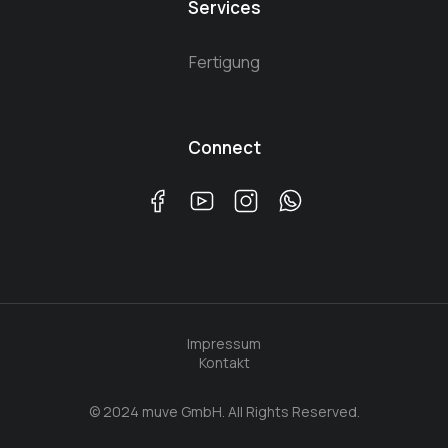
Services
Fertigung
Connect
Impressum
Kontakt
© 2024 muve GmbH. All Rights Reserved.