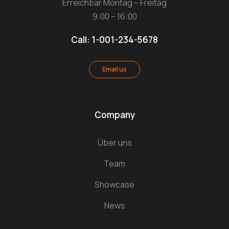
Erreichbar Montag – Freitag
9:00 – 16:00
Call: 1-001-234-5678
Email us
Company
Über uns
Team
Showcase
News