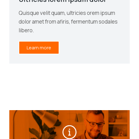
Quisque velit quam, ultricies orem ipsum
dolor amet from afiris, fermentum sodales
libero.
Learn more