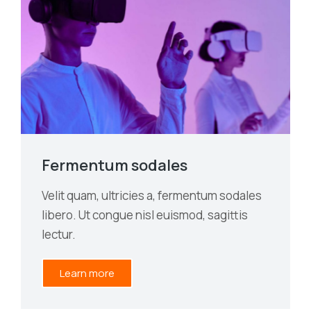
Fermentum sodales
Velit quam, ultricies a, fermentum sodales
libero. Ut congue nisl euismod, sagittis
lectur.
Learn more