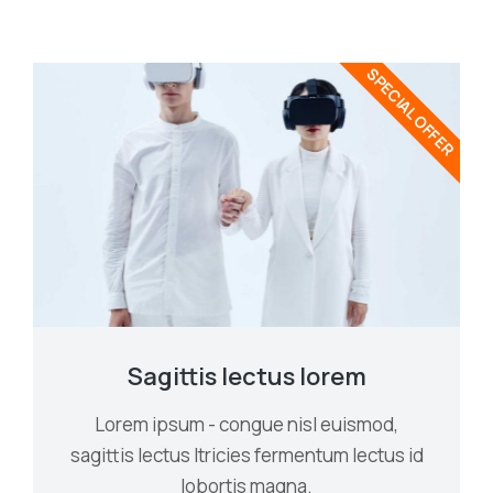
SPECIAL OFFER
Sagittis lectus lorem
Lorem ipsum - congue nisl euismod,
sagittis lectus ltricies fermentum lectus id
lobortis magna.