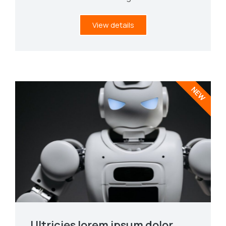
View details
NEW
Ultricies lorem ipsum dolor