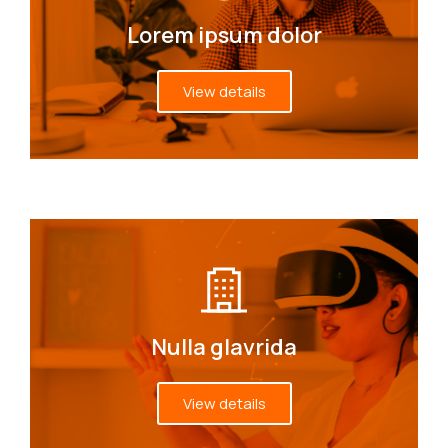
Lorem ipsum dolor
View details
Nulla glavrida
View details