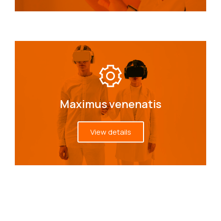
Maximus venenatis
View details