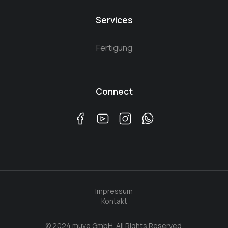
Services
Fertigung
Connect
Impressum
Kontakt
© 2024 muve GmbH. All Rights Reserved.