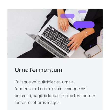
Urna fermentum
Quisque velit ultricies eu urna a
fermentum. Lorem ipsum - congue nisl
euismod, sagittis lectus ltricies fermentum
lectus id lobortis magna.