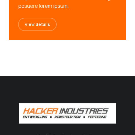
posuere lorem ipsum.
View details