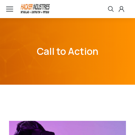
Call to Action