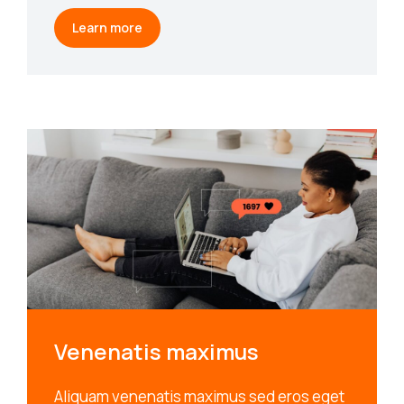
Learn more
Venenatis maximus
Aliquam venenatis maximus sed eros eget